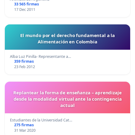
33 565 firmas
17 Dec 2011
El mundo por el derecho fundamental a la
Alimentación en Colombia
Alba Luz Pinilla- Representante a…
359 firmas
23 Feb 2012
Replantear la forma de enseñanza – aprendizaje
desde la modalidad virtual ante la contingencia
actual
Estudiantes de la Universidad Cat…
275 firmas
31 Mar 2020