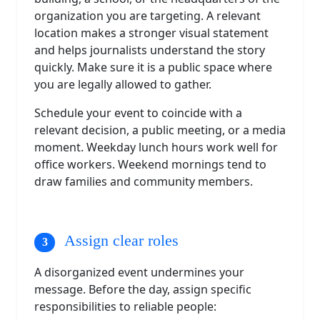
organization you are targeting. A relevant
location makes a stronger visual statement
and helps journalists understand the story
quickly. Make sure it is a public space where
you are legally allowed to gather.
Schedule your event to coincide with a
relevant decision, a public meeting, or a media
moment. Weekday lunch hours work well for
office workers. Weekend mornings tend to
draw families and community members.
Assign clear roles
A disorganized event undermines your
message. Before the day, assign specific
responsibilities to reliable people: