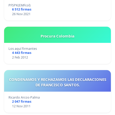
PFSPK(EMFcol)
6 512 firmas
26 Nov 2021
Procura Colombia
Los aquí firmantes
4 443 firmas
2 Feb 2012
CONDENAMOS Y RECHAZAMOS LAS DECLARACIONES
DE FRANCISCO SANTOS.
Ricardo Arcos-Palma
2 047 firmas
12 Nov 2011