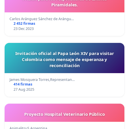
Piramidales.
Carlos Aránguez Sánchez de Arángu…
2 452 firmas
23 Dec 2023
Invitación oficial al Papa León XIV para visitar
Colombia como mensaje de esperanza y
reconciliación
James Mosquera Torres,Representan…
414 firmas
27 Aug 2025
Proyecto Hospital Veterinario Público
AnimalitruS Argentina