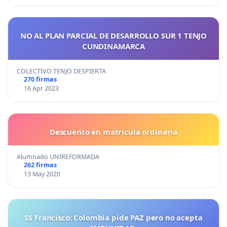
NO AL PLAN PARCIAL DE DESARROLLO SUR 1 TENJO
CUNDINAMARCA
COLECTIVO TENJO DESPIERTA
270 firmas
16 Apr 2023
Descuento en matricula ordinaria
Alumnado UNIREFORMADA
262 firmas
13 May 2020
SS Francisco: Colombia pide PAZ pero no acepta