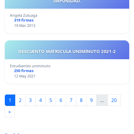
IMPUNIDAD.
Angela Zuluaga
319 firmas
19 Mar 2013
DESCUENTO MATRICULA UNIMINUTO 2021-2
Estudiantes uniminuto
250 firmas
12 May 2021
1
2
3
4
5
6
7
8
9
...
20
»