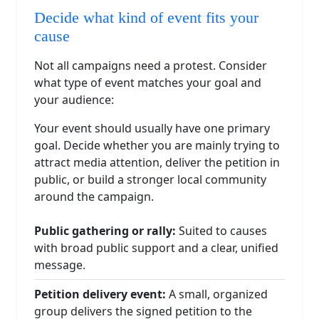
Decide what kind of event fits your
cause
Not all campaigns need a protest. Consider
what type of event matches your goal and
your audience:
Your event should usually have one primary
goal. Decide whether you are mainly trying to
attract media attention, deliver the petition in
public, or build a stronger local community
around the campaign.
Public gathering or rally:
Suited to causes
with broad public support and a clear, unified
message.
Petition delivery event:
A small, organized
group delivers the signed petition to the