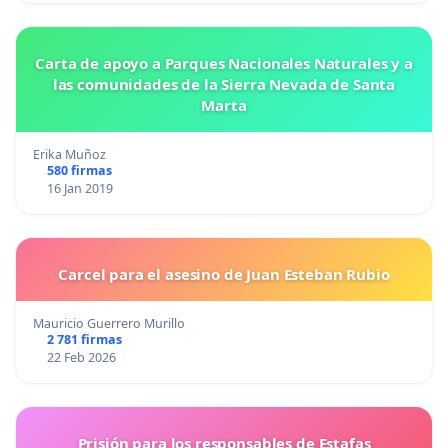
Carta de apoyo a Parques Nacionales Naturales y a
las comunidades de la Sierra Nevada de Santa
Marta
Erika Muñoz
580 firmas
16 Jan 2019
Carcel para el asesino de Juan Esteban Rubio
Mauricio Guerrero Murillo
2 781 firmas
22 Feb 2026
Prisión para los responsables de Estafas