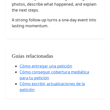
photos, describe what happened, and explain
the next steps.
A strong follow-up turns a one-day event into
lasting momentum.
Guías relacionadas
Cómo entregar una petición
Cómo conseguir cobertura mediática
para tu petición
Cómo escribir actualizaciones de la
petición