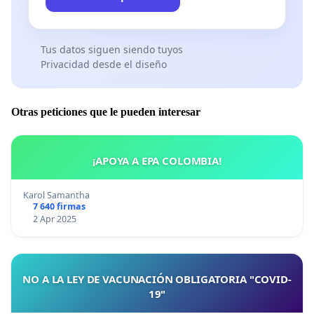
Tus datos siguen siendo tuyos
Privacidad desde el diseño
Otras peticiones que le pueden interesar
¡APOYA A EPA COLOMBIA!
Karol Samantha
7 640 firmas
2 Apr 2025
NO A LA LEY DE VACUNACIÓN OBLIGATORIA "COVID-
19"