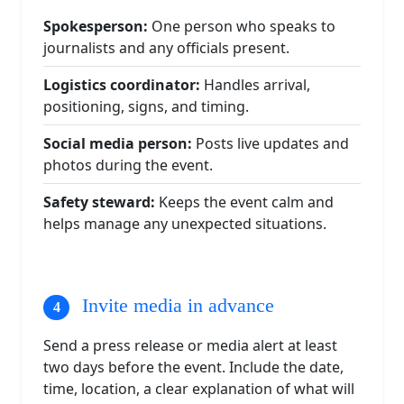
Spokesperson:
One person who speaks to
journalists and any officials present.
Logistics coordinator:
Handles arrival,
positioning, signs, and timing.
Social media person:
Posts live updates and
photos during the event.
Safety steward:
Keeps the event calm and
helps manage any unexpected situations.
Invite media in advance
Send a press release or media alert at least
two days before the event. Include the date,
time, location, a clear explanation of what will