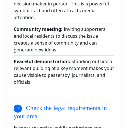
decision maker in person. This is a powerful
symbolic act and often attracts media
attention.
Community meeting:
Inviting supporters
and local residents to discuss the issue
creates a sense of community and can
generate new ideas.
Peaceful demonstration:
Standing outside a
relevant building at a key moment makes your
cause visible to passersby, journalists, and
officials.
Check the legal requirements in
your area
In most countries, public gatherings and