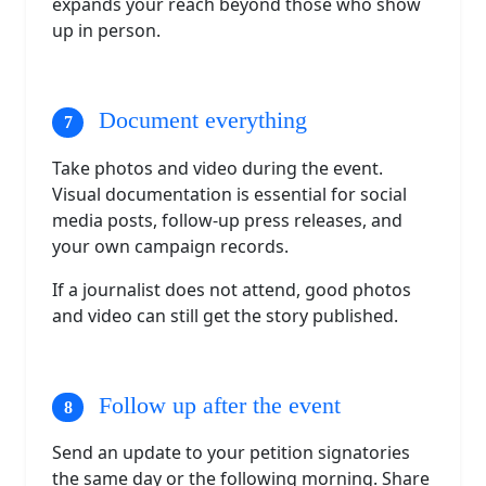
expands your reach beyond those who show
up in person.
Document everything
Take photos and video during the event.
Visual documentation is essential for social
media posts, follow-up press releases, and
your own campaign records.
If a journalist does not attend, good photos
and video can still get the story published.
Follow up after the event
Send an update to your petition signatories
the same day or the following morning. Share