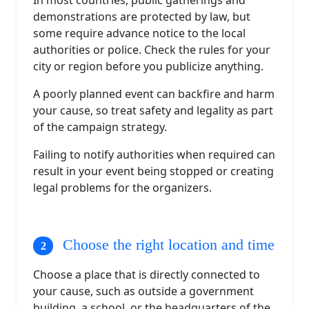
demonstrations are protected by law, but
some require advance notice to the local
authorities or police. Check the rules for your
city or region before you publicize anything.
A poorly planned event can backfire and harm
your cause, so treat safety and legality as part
of the campaign strategy.
Failing to notify authorities when required can
result in your event being stopped or creating
legal problems for the organizers.
Choose the right location and time
Choose a place that is directly connected to
your cause, such as outside a government
building, a school, or the headquarters of the