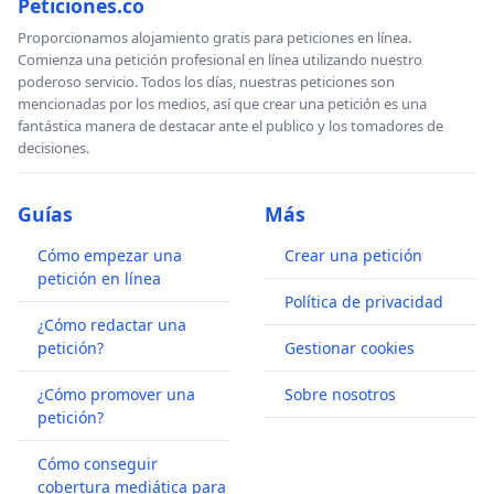
Peticiones.co
Proporcionamos alojamiento gratis para peticiones en línea.
Comienza una petición profesional en línea utilizando nuestro
poderoso servicio. Todos los días, nuestras peticiones son
mencionadas por los medios, así que crear una petición es una
fantástica manera de destacar ante el publico y los tomadores de
decisiones.
Guías
Más
Cómo empezar una
Crear una petición
petición en línea
Política de privacidad
¿Cómo redactar una
petición?
Gestionar cookies
¿Cómo promover una
Sobre nosotros
petición?
Cómo conseguir
cobertura mediática para