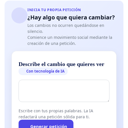
INICIA TU PROPIA PETICIÓN
¿Hay algo que quiera cambiar?
Los cambios no ocurren quedándose en
silencio.
Comience un movimiento social mediante la
creación de una petición.
Describe el cambio que quieres ver
Con tecnología de IA
Escribe con tus propias palabras. La IA
redactará una petición sólida para ti.
Generar petición