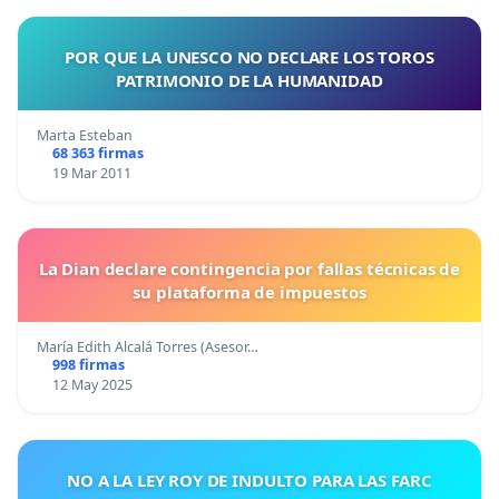
POR QUE LA UNESCO NO DECLARE LOS TOROS
PATRIMONIO DE LA HUMANIDAD
Marta Esteban
68 363 firmas
19 Mar 2011
La Dian declare contingencia por fallas técnicas de
su plataforma de impuestos
María Edith Alcalá Torres (Asesor…
998 firmas
12 May 2025
NO A LA LEY ROY DE INDULTO PARA LAS FARC