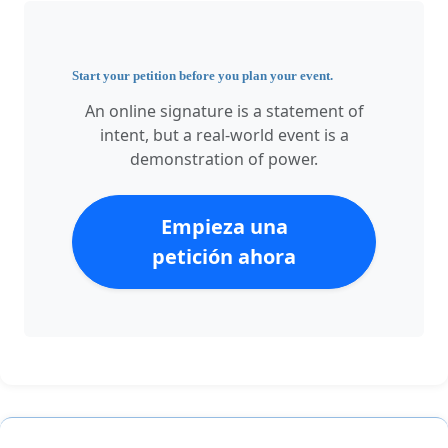
Start your petition before you plan your event.
An online signature is a statement of
intent, but a real-world event is a
demonstration of power.
Empieza una
petición ahora