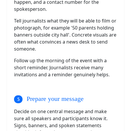
happen, and a contact number for the
spokesperson.
Tell journalists what they will be able to film or
photograph, for example '50 parents holding
banners outside city hall'. Concrete visuals are
often what convinces a news desk to send
someone.
Follow up the morning of the event with a
short reminder. Journalists receive many
invitations and a reminder genuinely helps.
Prepare your message
Decide on one central message and make
sure all speakers and participants know it.
Signs, banners, and spoken statements