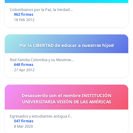
Colombianos por la Paz, la Verdad…
962 firmas
18 Feb 2012
Por la LIBERTAD de educar a nuestros hijos!
Red Familia Colombia y su Movimie…
648 firmas
27 Apr 2012
Desacuerdo con el nombre INSTITUCIÓN
UNIVERSITARIA VISIÓN DE LAS AMÉRICAS
Egresados y estudiantes antigua F…
547 firmas
8 Mar 2020