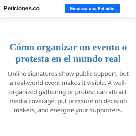
Peticiones.co
Empieza una Petición
Cómo organizar un evento o
protesta en el mundo real
Online signatures show public support, but
a real-world event makes it visible. A well-
organized gathering or protest can attract
media coverage, put pressure on decision
makers, and energize your supporters.