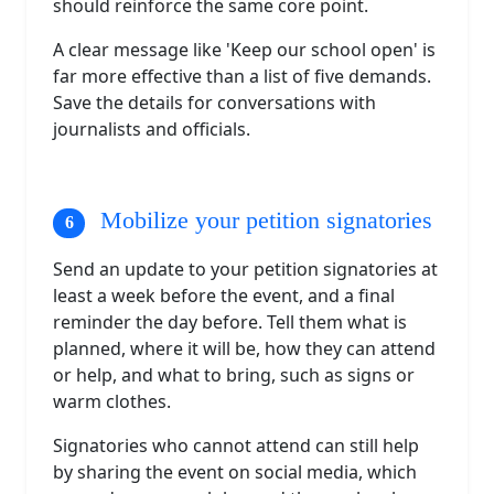
should reinforce the same core point.
A clear message like 'Keep our school open' is
far more effective than a list of five demands.
Save the details for conversations with
journalists and officials.
Mobilize your petition signatories
Send an update to your petition signatories at
least a week before the event, and a final
reminder the day before. Tell them what is
planned, where it will be, how they can attend
or help, and what to bring, such as signs or
warm clothes.
Signatories who cannot attend can still help
by sharing the event on social media, which